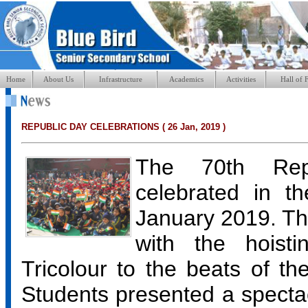
Home
About Us
Infrastructure
Academics
Activities
Hall of 
REPUBLIC DAY CELEBRATIONS ( 26 Jan, 2019 )
The 70th Rep
celebrated in t
January 2019. T
with the hoist
Tricolour to the beats of th
Students presented a spectac