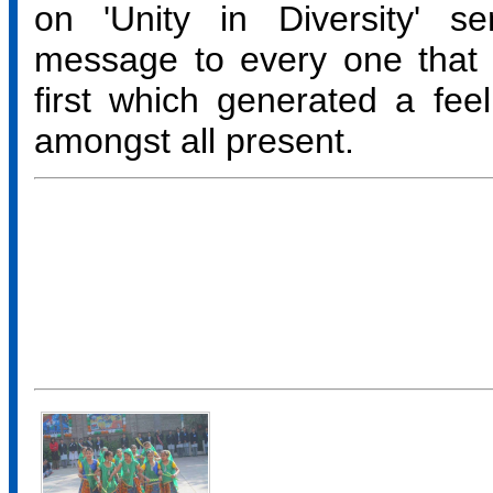
on 'Unity in Diversity' s
message to every one that 
first which generated a feel
amongst all present.