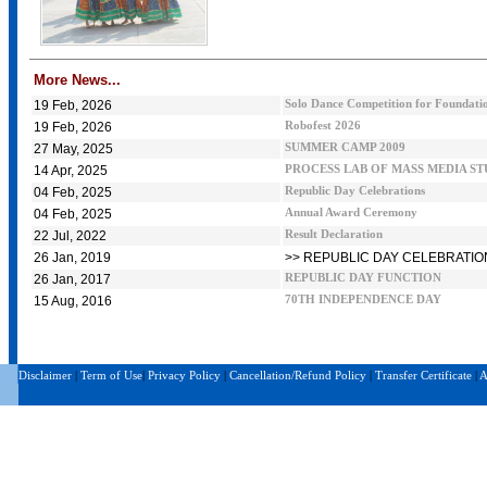
More News...
19 Feb, 2026
Solo Dance Competition for Foundatio
19 Feb, 2026
Robofest 2026
27 May, 2025
SUMMER CAMP 2009
14 Apr, 2025
PROCESS LAB OF MASS MEDIA S
04 Feb, 2025
Republic Day Celebrations
04 Feb, 2025
Annual Award Ceremony
22 Jul, 2022
Result Declaration
26 Jan, 2019
>> REPUBLIC DAY CELEBRATIO
26 Jan, 2017
REPUBLIC DAY FUNCTION
15 Aug, 2016
70TH INDEPENDENCE DAY
Disclaimer
|
Term of Use
|
Privacy Policy
|
Cancellation/Refund Policy
|
Transfer Certificate
|
A