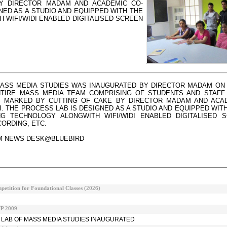
Y DIRECTOR MADAM AND ACADEMIC CO-
NED AS A STUDIO AND EQUIPPED WITH THE
H WIFI/WIDI ENABLED DIGITALISED SCREEN
ASS MEDIA STUDIES WAS INAUGURATED BY DIRECTOR MADAM ON 
ENTIRE MASS MEDIA TEAM COMPRISING OF STUDENTS AND STAFF
 MARKED BY CUTTING OF CAKE BY DIRECTOR MADAM AND ACAD
I. THE PROCESS LAB IS DESIGNED AS A STUDIO AND EQUIPPED WITH
NG TECHNOLOGY ALONGWITH WIFI/WIDI ENABLED DIGITALISED 
ORDING, ETC.
M NEWS DESK@BLUEBIRD
etition for Foundational Classes (2026)
 2009
 LAB OF MASS MEDIA STUDIES INAUGURATED