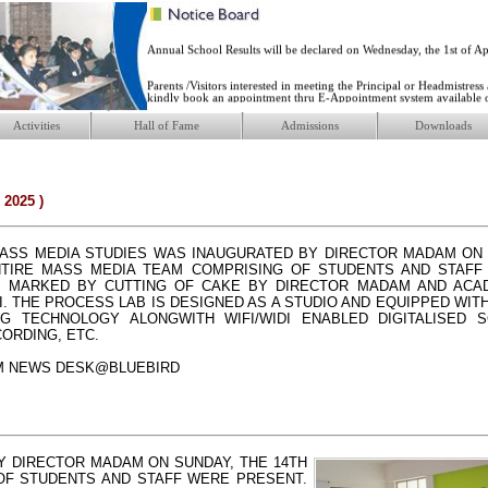
responsible future. ...
Annual School Results will be declared on Wednesday, the 1st of Apr
Parents /Visitors interested in meeting the Principal or Headmistress
kindly book an appointment thru E-Appointment system available 
website ...
Activities
Hall of Fame
Admissions
Downloads
New Academic Session 2026-27 will start from Friday, the 10th of A
2025 )
ASS MEDIA STUDIES WAS INAUGURATED BY DIRECTOR MADAM ON 
ENTIRE MASS MEDIA TEAM COMPRISING OF STUDENTS AND STAFF
 MARKED BY CUTTING OF CAKE BY DIRECTOR MADAM AND ACAD
I. THE PROCESS LAB IS DESIGNED AS A STUDIO AND EQUIPPED WITH
NG TECHNOLOGY ALONGWITH WIFI/WIDI ENABLED DIGITALISED 
ORDING, ETC.
M NEWS DESK@BLUEBIRD
Y DIRECTOR MADAM ON SUNDAY, THE 14TH
 OF STUDENTS AND STAFF WERE PRESENT.