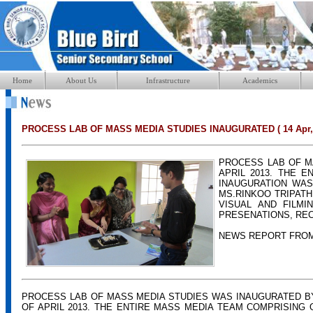
Home
About Us
Infrastructure
Academics
PROCESS LAB OF MASS MEDIA STUDIES INAUGURATED ( 14 Apr, 
PROCESS LAB OF M
APRIL 2013. THE 
INAUGURATION WAS
MS.RINKOO TRIPATH
VISUAL AND FILMI
PRESENATIONS, REC
NEWS REPORT FRO
PROCESS LAB OF MASS MEDIA STUDIES WAS INAUGURATED B
OF APRIL 2013. THE ENTIRE MASS MEDIA TEAM COMPRISING