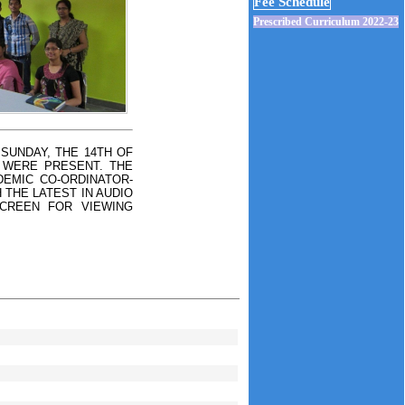
Fee Schedule
Prescribed Curriculum 2022-23
SUNDAY, THE 14TH OF
 WERE PRESENT. THE
EMIC CO-ORDINATOR-
 THE LATEST IN AUDIO
SCREEN FOR VIEWING