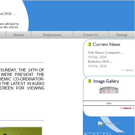
il 2026. ...
 are advised to
on the school
Alumni
Employment
Contact Us
Sitemap
pril 2026 ...
Solo Dance Competiti ...
19 Feb, 2026
Robofest 2026 ...
19 Feb, 2026
SUNDAY, THE 14TH OF
>> more
 WERE PRESENT. THE
EMIC CO-ORDINATOR-
 THE LATEST IN AUDIO
SCREEN FOR VIEWING
test
>>more >