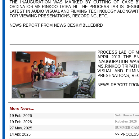
THE INAUGURATION WAS MARKED BY CUTTING OF CAKE B
ORDINATOR-MS.RINKOO TRIPATHI. THE PROCESS LAB IS DESIG
LATEST IN AUDIO VISUAL AND FILMING TECHNOLOGY ALONGWIT
FOR VIEWING PRESENATIONS, RECORDING, ETC.
NEWS REPORT FROM NEWS DESK@BLUEBIRD
PROCESS LAB OF M
APRIL 2013. THE 
INAUGURATION WAS
MS.RINKOO TRIPATH
VISUAL AND FILMI
PRESENATIONS, REC
NEWS REPORT FRO
More News...
19 Feb, 2026
Solo Dance Comp
19 Feb, 2026
Robofest 2026
27 May, 2025
SUMMER CAMP
14 Apr, 2025
>> PROCESS