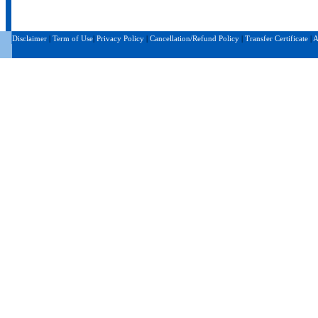
Disclaimer
|
Term of Use
|
Privacy Policy
|
Cancellation/Refund Policy
|
Transfer Certificate
|
A