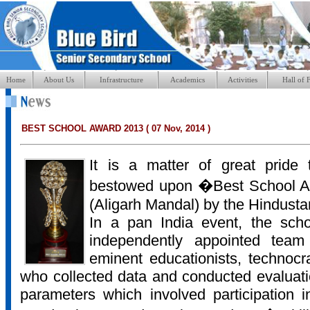
Home
About Us
Infrastructure
Academics
Activities
Hall of 
BEST SCHOOL AWARD 2013 ( 07 Nov, 2014 )
It is a matter of great prid
bestowed upon �Best School Aw
(Aligarh Mandal) by the Hindusta
In a pan India event, the sch
independently appointed team
eminent educationists, technocr
who collected data and conducted evaluati
parameters which involved participation 