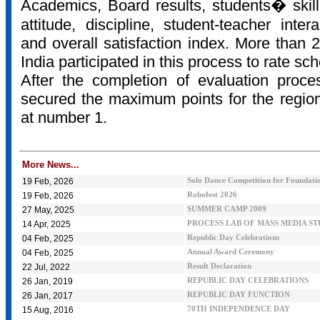
Academics, Board results, students� skill
attitude, discipline, student-teacher inter
and overall satisfaction index. More than 2
India participated in this process to rate sc
After the completion of evaluation proce
secured the maximum points for the regio
at number 1.
More News...
19 Feb, 2026
Solo Dance Competition for Foundatio
19 Feb, 2026
Robofest 2026
27 May, 2025
SUMMER CAMP 2009
14 Apr, 2025
PROCESS LAB OF MASS MEDIA S
04 Feb, 2025
Republic Day Celebrations
04 Feb, 2025
Annual Award Ceremony
22 Jul, 2022
Result Declaration
26 Jan, 2019
REPUBLIC DAY CELEBRATIONS
26 Jan, 2017
REPUBLIC DAY FUNCTION
15 Aug, 2016
70TH INDEPENDENCE DAY