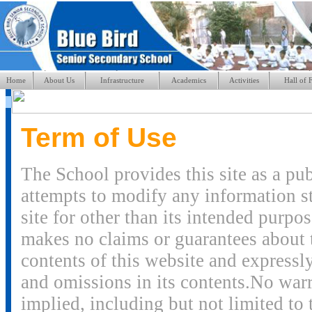
Home
About Us
Infrastructure
Academics
Activities
Hall of 
Term of Use
The School provides this site as a pu
attempts to modify any information sto
site for other than its intended purpo
makes no claims or guarantees about 
contents of this website and expressly 
and omissions in its contents.No warr
implied, including but not limited to 