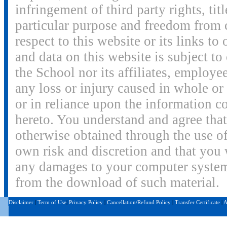
infringement of third party rights, titl
particular purpose and freedom from 
respect to this website or its links to
and data on this website is subject to
the School nor its affiliates, employee
any loss or injury caused in whole or 
or in reliance upon the information c
hereto. You understand and agree tha
otherwise obtained through the use of
own risk and discretion and that you w
any damages to your computer system o
from the download of such material.
Disclaimer
|
Term of Use
|
Privacy Policy
|
Cancellation/Refund Policy
|
Transfer Certificate
|
A