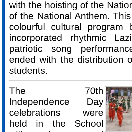
with the hoisting of the Natio
of the National Anthem. This
colourful cultural program
incorporated rhythmic La
patriotic song performan
ended with the distribution o
students.
The 70th
Independence Day
celebrations were
held in the School