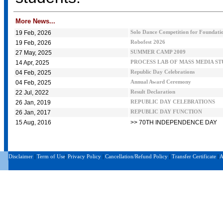
More News...
19 Feb, 2026
Solo Dance Competition for Foundatio
19 Feb, 2026
Robofest 2026
27 May, 2025
SUMMER CAMP 2009
14 Apr, 2025
PROCESS LAB OF MASS MEDIA S
04 Feb, 2025
Republic Day Celebrations
04 Feb, 2025
Annual Award Ceremony
22 Jul, 2022
Result Declaration
26 Jan, 2019
REPUBLIC DAY CELEBRATIONS
26 Jan, 2017
REPUBLIC DAY FUNCTION
15 Aug, 2016
>> 70TH INDEPENDENCE DAY
Disclaimer
|
Term of Use
|
Privacy Policy
|
Cancellation/Refund Policy
|
Transfer Certificate
|
A