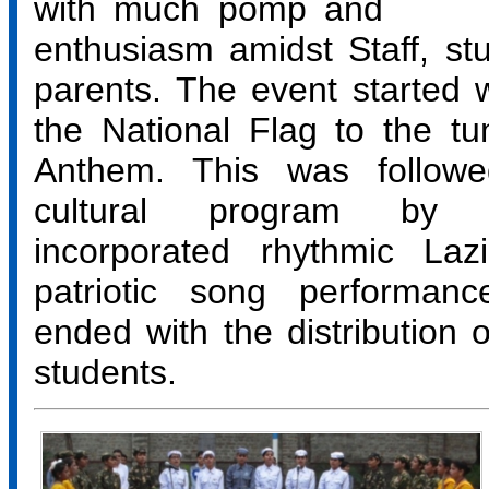
with much pomp and
enthusiasm amidst Staff, st
parents. The event started w
the National Flag to the tu
Anthem. This was followe
cultural program by 
incorporated rhythmic La
patriotic song performan
ended with the distribution o
students.