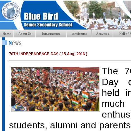
Home
About Us
Infrastructure
Academics
Activities
Hall of 
70TH INDEPENDENCE DAY ( 15 Aug, 2016 )
The 7
Day c
held i
muc
enthus
students, alumni and parents