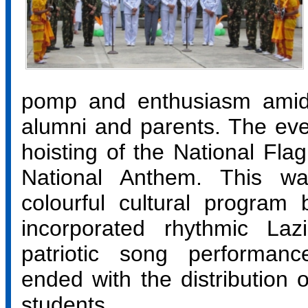
pomp and enthusiasm amidst
alumni and parents. The even
hoisting of the National Flag
National Anthem. This w
colourful cultural program
incorporated rhythmic La
patriotic song performan
ended with the distribution o
students.